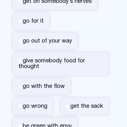
get on somebody's nerves
go for it
go out of your way
give somebody food for
thought
go with the flow
go wrong
get the sack
be green with envy