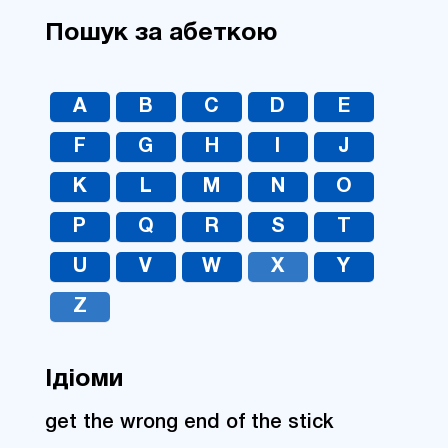
Пошук за абеткою
A
B
C
D
E
F
G
H
I
J
K
L
M
N
O
P
Q
R
S
T
U
V
W
X
Y
Z
Ідіоми
get the wrong end of the stick