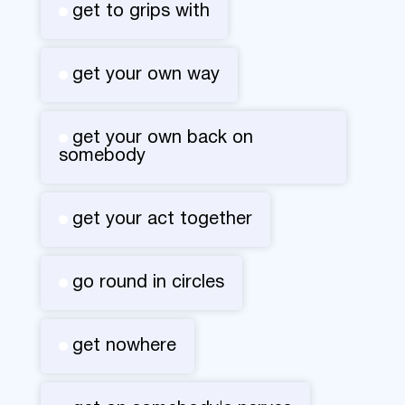
get to grips with
get your own way
get your own back on
somebody
get your act together
go round in circles
get nowhere