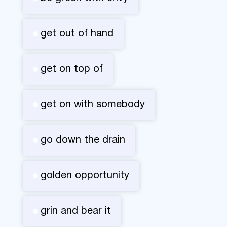
get out of hand
get on top of
get on with somebody
go down the drain
golden opportunity
grin and bear it