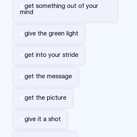
get something out of your
mind
give the green light
get into your stride
get the message
get the picture
give it a shot