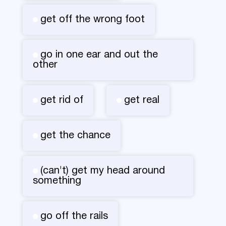
get off the wrong foot
go in one ear and out the
other
get rid of
get real
get the chance
(can't) get my head around
something
go off the rails