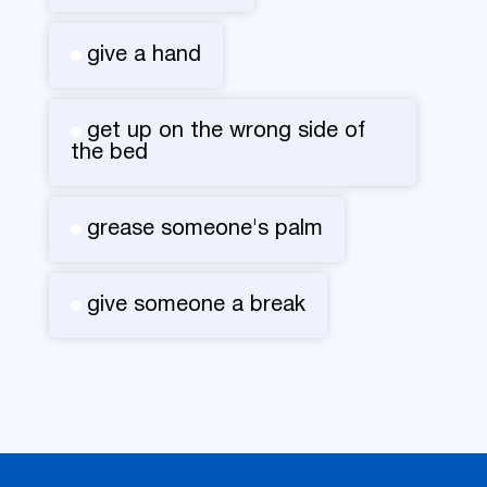
give a hand
get up on the wrong side of
the bed
grease someone's palm
give someone a break