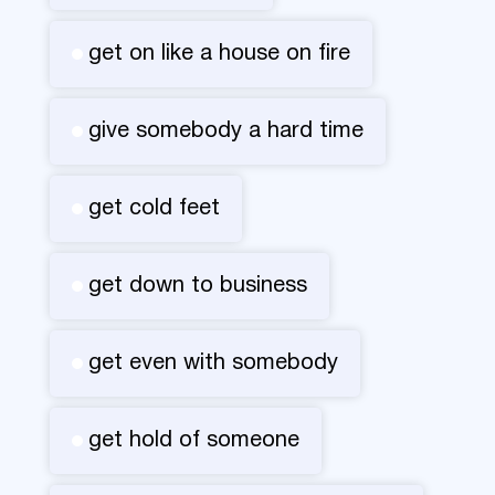
get on like a house on fire
give somebody a hard time
get cold feet
get down to business
get even with somebody
get hold of someone