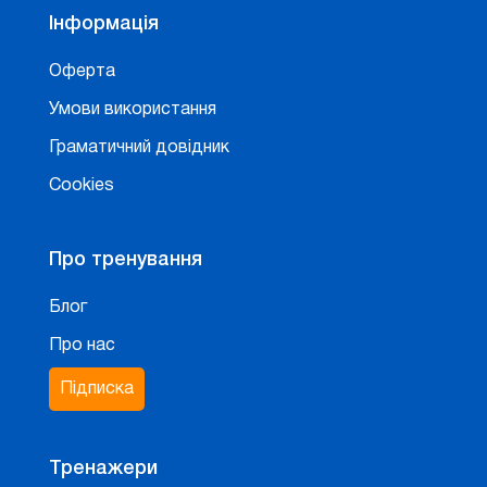
Інформація
Оферта
Умови використання
Граматичний довідник
Cookies
Про тренування
Блог
Про нас
Підписка
Тренажери