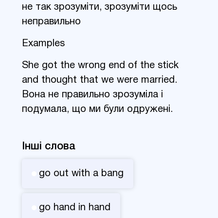
не так зрозуміти, зрозуміти щось
неправильно
Examples
She got the wrong end of the stick
and thought that we were married.
Вона не правильно зрозуміла і
подумала, що ми були одружені.
Інші слова
go out with a bang
go hand in hand