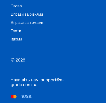
Слова
Вправи за рівнями
Вправи за темами
Тести
Ідіоми
© 2026
Напишіть нам: support@a-
grade.com.ua