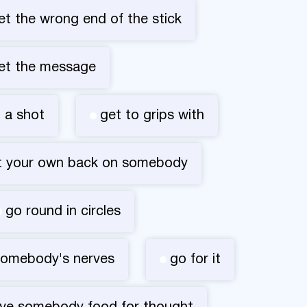
et the wrong end of the stick
et the message
t a shot
get to grips with
t your own back on somebody
go round in circles
somebody's nerves
go for it