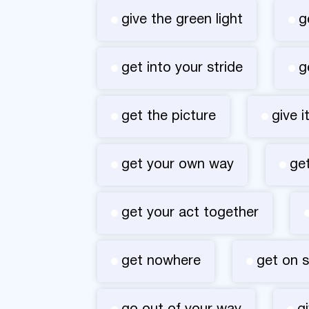
give the green light
g
get into your stride
g
get the picture
give i
get your own way
ge
get your act together
get nowhere
get on 