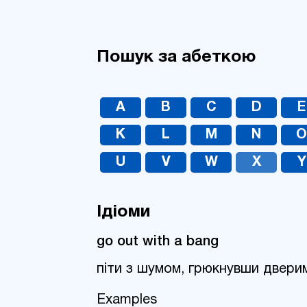
Пошук за абеткою
A
B
C
D
E
K
L
M
N
U
V
W
X
Y
Ідіоми
go out with a bang
піти з шумом, грюкнувши двери
Examples