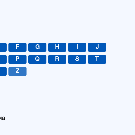
UA
RU
F
G
H
I
J
O
P
Q
R
S
T
Z
ма