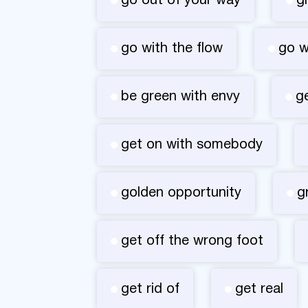
go out of your way
g
go with the flow
go 
be green with envy
g
get on with somebody
golden opportunity
g
get off the wrong foot
get rid of
get real