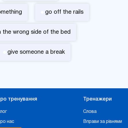
omething
go off the rails
 the wrong side of the bed
give someone a break
ро тренування
Тренажери
лог
Слова
ро нас
Вправи за рівнями