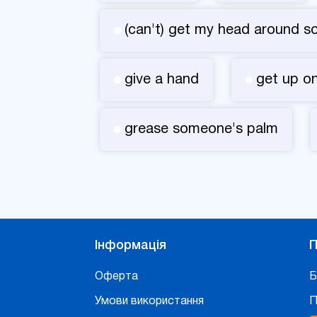
(can't) get my head around s
give a hand
get up on
grease someone's palm
Інформація
П
Оферта
Б
Умови використання
П