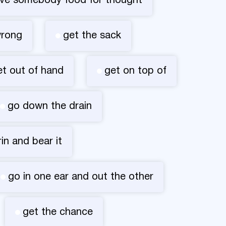
ive somebody food for thought
wrong
get the sack
et out of hand
get on top of
go down the drain
rin and bear it
go in one ear and out the other
get the chance