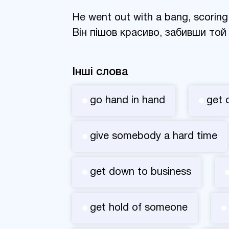
He went out with a bang, scoring
Він пішов красиво, забивши той
Інші слова
go hand in hand
get 
give somebody a hard time
get down to business
get hold of someone