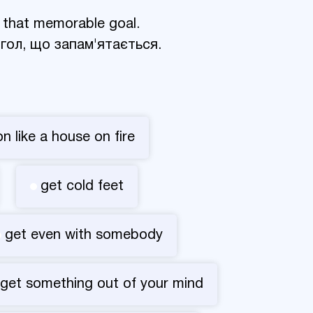
 that memorable goal.
 гол, що запам'ятається.
on like a house on fire
get cold feet
get even with somebody
get something out of your mind