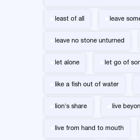
least of all
leave som
leave no stone unturned
let alone
let go of s
like a fish out of water
lion's share
live beyo
live from hand to mouth