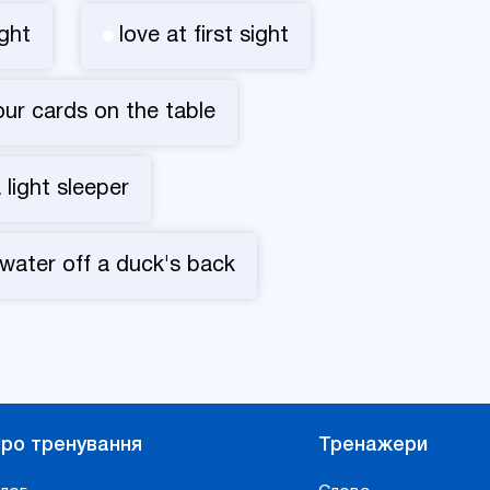
ght
love at first sight
your cards on the table
 light sleeper
 water off a duck's back
ро тренування
Тренажери