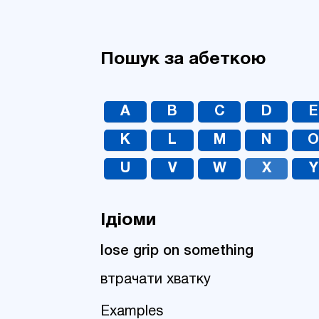
Пошук за абеткою
A
B
C
D
E
K
L
M
N
U
V
W
X
Y
Ідіоми
lose grip on something
втрачати хватку
Examples