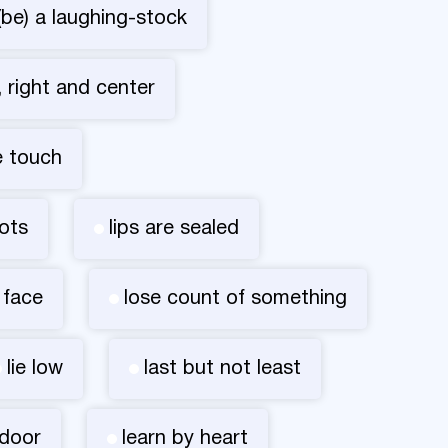
(be) a laughing-stock
t, right and center
e touch
ots
lips are sealed
 face
lose count of something
lie low
last but not least
 door
learn by heart