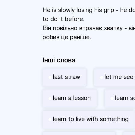
He is slowly losing his grip - he
to do it before.
Він повільно втрачає хватку - в
робив це раніше.
Інші слова
last straw
let me see
learn a lesson
learn 
learn to live with something