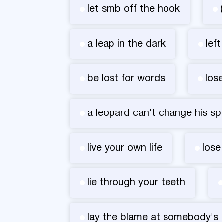
let smb off the hook
a leap in the dark
lef
be lost for words
los
a leopard can't change his sp
live your own life
lose
lie through your teeth
lay the blame at somebody's