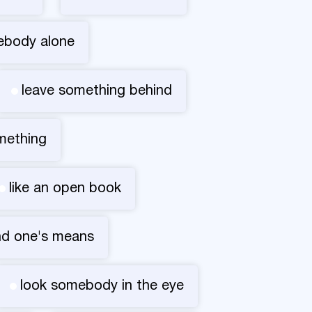
ebody alone
leave something behind
omething
like an open book
nd one's means
look somebody in the eye