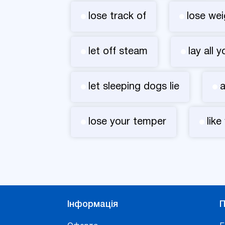
lose track of
lose wei
let off steam
lay all 
let sleeping dogs lie
a
lose your temper
like
Інформація
П