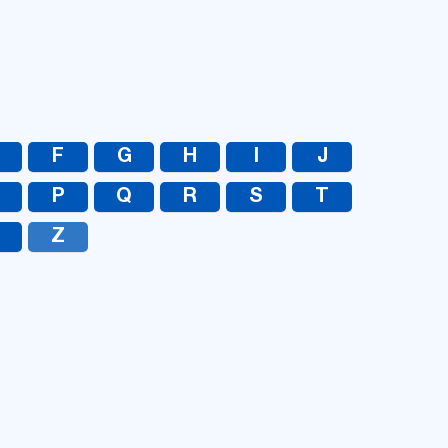
UA
RU
F
G
H
I
J
O
P
Q
R
S
T
Z