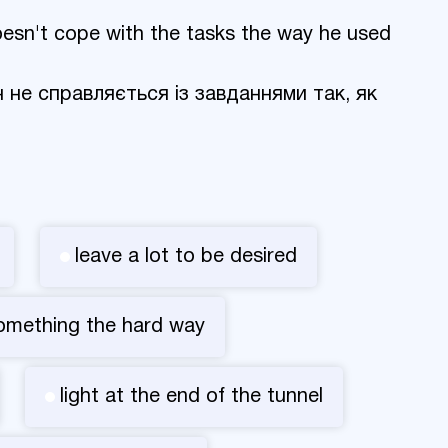
 doesn't cope with the tasks the way he used
ін не справляється із завданнями так, як
leave a lot to be desired
something the hard way
light at the end of the tunnel