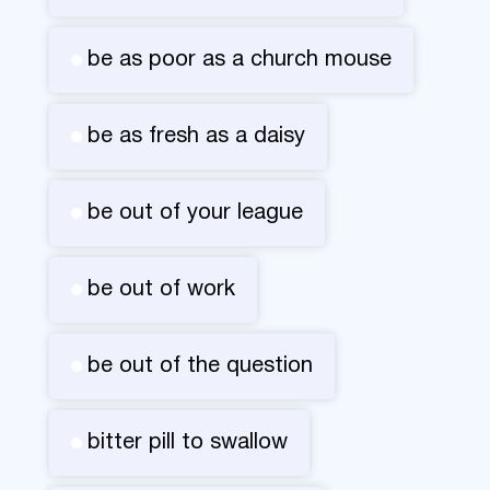
be as poor as a church mouse
be as fresh as a daisy
be out of your league
be out of work
be out of the question
bitter pill to swallow