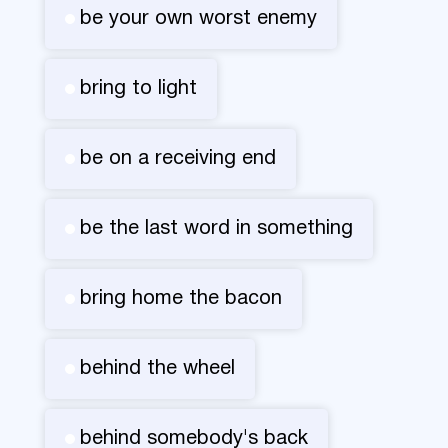
be your own worst enemy
bring to light
be on a receiving end
be the last word in something
bring home the bacon
behind the wheel
behind somebody's back