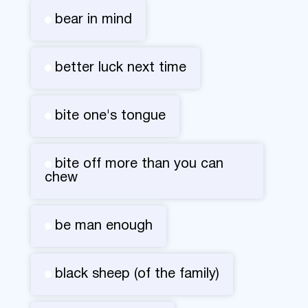
bear in mind
better luck next time
bite one's tongue
bite off more than you can
chew
be man enough
black sheep (of the family)