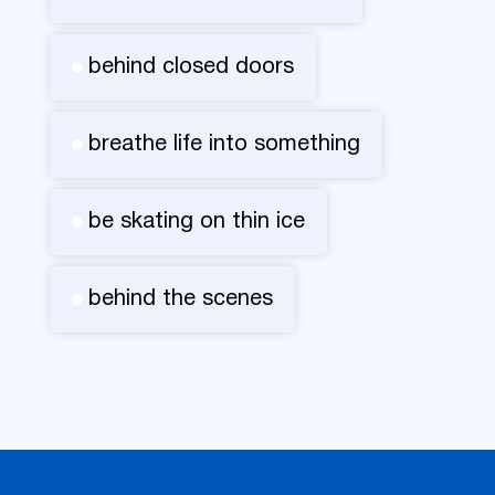
behind closed doors
breathe life into something
be skating on thin ice
behind the scenes