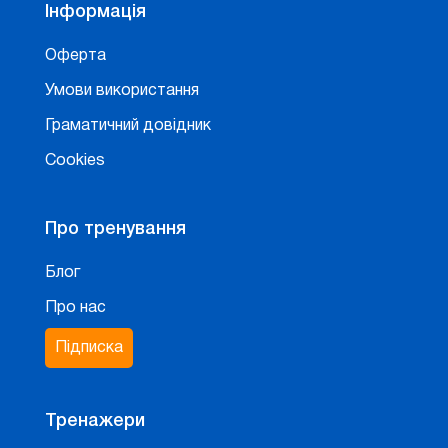
Інформація
Оферта
Умови використання
Граматичний довідник
Cookies
Про тренування
Блог
Про нас
Підписка
Тренажери