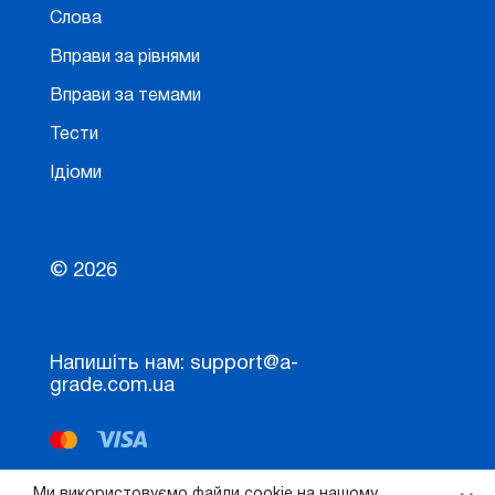
Слова
Вправи за рівнями
Вправи за темами
Тести
Ідіоми
© 2026
Напишіть нам: support@a-
grade.com.ua
Ми використовуємо файли cookie на нашому