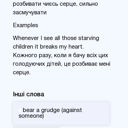
розбивати чиєсь серце, сильно
засмучувати
Examples
Whenever I see all those starving
children it breaks my heart.
Кожного разу, коли я бачу всіх цих
голодуючих дітей, це розбиває мені
серце.
Інші слова
bear a grudge (against
someone)