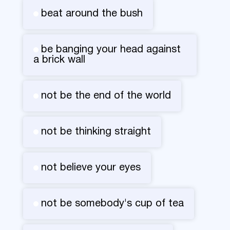
beat around the bush
be banging your head against
a brick wall
not be the end of the world
not be thinking straight
not believe your eyes
not be somebody's cup of tea