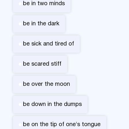
be in two minds
be in the dark
be sick and tired of
be scared stiff
be over the moon
be down in the dumps
be on the tip of one's tongue