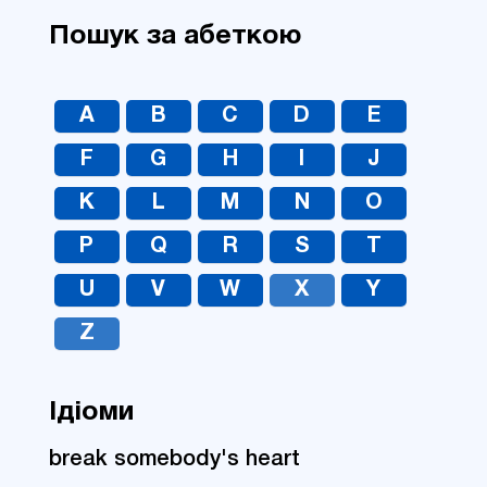
Пошук за абеткою
A
B
C
D
E
F
G
H
I
J
K
L
M
N
O
P
Q
R
S
T
U
V
W
X
Y
Z
Ідіоми
break somebody's heart