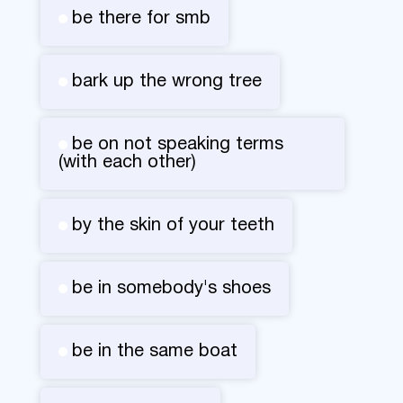
be there for smb
bark up the wrong tree
be on not speaking terms
(with each other)
by the skin of your teeth
be in somebody's shoes
be in the same boat